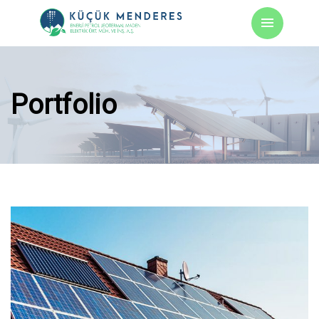
Portfolio