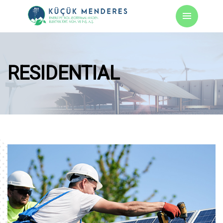
RESIDENTIAL