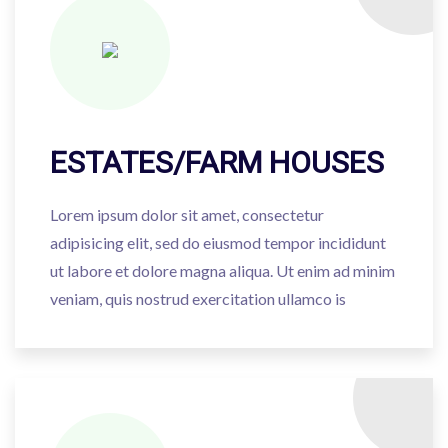
ESTATES/FARM HOUSES
Lorem ipsum dolor sit amet, consectetur
adipisicing elit, sed do eiusmod tempor incididunt
ut labore et dolore magna aliqua. Ut enim ad minim
veniam, quis nostrud exercitation ullamco is