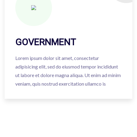
GOVERNMENT
Lorem ipsum dolor sit amet, consectetur
adipisicing elit, sed do eiusmod tempor incididunt
ut labore et dolore magna aliqua. Ut enim ad minim
veniam, quis nostrud exercitation ullamco is