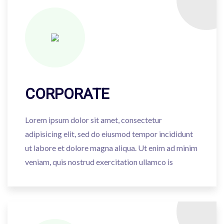
CORPORATE
Lorem ipsum dolor sit amet, consectetur
adipisicing elit, sed do eiusmod tempor incididunt
ut labore et dolore magna aliqua. Ut enim ad minim
veniam, quis nostrud exercitation ullamco is