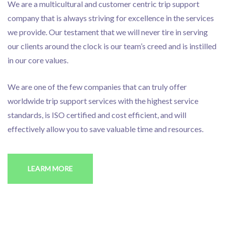
We are a multicultural and customer centric trip support
company that is always striving for excellence in the services
we provide. Our testament that we will never tire in serving
our clients around the clock is our team’s creed and is instilled
in our core values.
We are one of the few companies that can truly offer
worldwide trip support services with the highest service
standards, is ISO certified and cost efficient, and will
effectively allow you to save valuable time and resources.
LEARM MORE