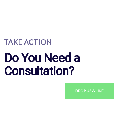
TAKE ACTION
Do You Need a
Consultation?
DROP US A LINE