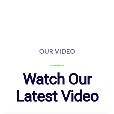
OUR VIDEO
Watch Our
Latest Video