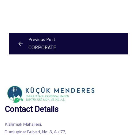
Post
Previous Post
CORPORATE
navigation
Contact Details
Kizilirmak Mahallesi,
Dumlupinar Bulvari, No: 3, A / 77,