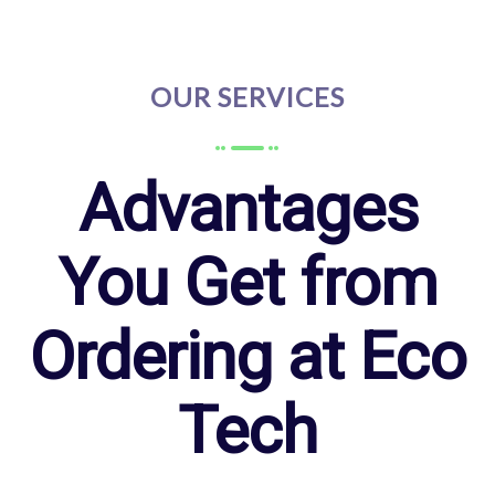
OUR SERVICES
Advantages
You Get from
Ordering at Eco
Tech