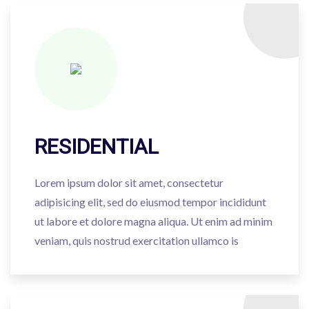
RESIDENTIAL
Lorem ipsum dolor sit amet, consectetur
adipisicing elit, sed do eiusmod tempor incididunt
ut labore et dolore magna aliqua. Ut enim ad minim
veniam, quis nostrud exercitation ullamco is