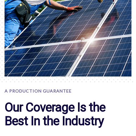
A PRODUCTION GUARANTEE
Our Coverage Is the
Best In the Industry